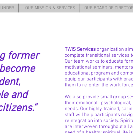
OUNDER
OUR MISSION & SERVICES
OUR BOARD OF DIRECTO
TWIS Services
organization aim
g former
complete transitional services 
Our team works to educate for
 become
motivational seminars, mentorsh
educational program and comput
dent,
equip our participants with pract
them to re-enter the work force
le and
We also provide small group se
their emotional, psychological,
itizens."
needs. Our highly-trained, cari
staff will help participants nav
reintegration into society. Spiri
are interwoven throughout all a
need of a healthy spiritual lif