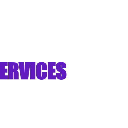
ERVICES
aknesses into
ngths"