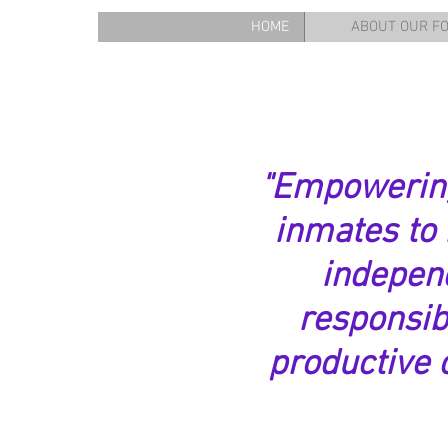
HOME
ABOUT OUR F
"Empowerin
inmates to
indepen
responsib
productive c