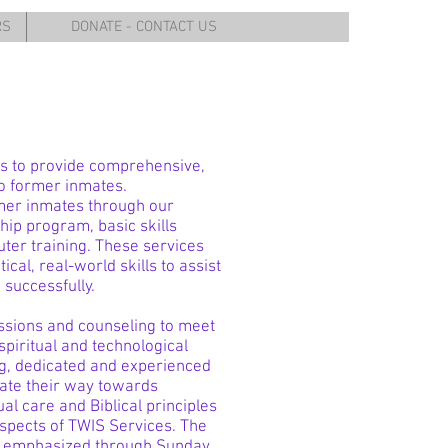
RS
DONATE - CONTACT US
s to provide comprehensive,
to former inmates.
mer inmates through our
ip program, basic skills
er training. These services
ical, real-world skills to assist
 successfully.
ssions and counseling to meet
spiritual and technological
ng, dedicated and experienced
igate their way towards
tual care and Biblical principles
spects of TWIS Services. The
e is emphasized through Sunday