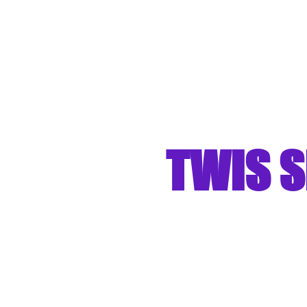
TWIS S
"Turning We
Stre