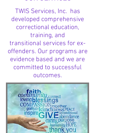
TWIS Services, Inc. has
developed comprehensive
correctional education,
training, and
transitional services for ex-
offenders. Our programs are
evidence based and we are
committed to successful
outcomes.