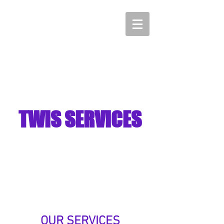
TWIS SERVICES
"Turning Weaknesses
into Strengths"
OUR SERVICES