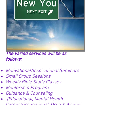
The varied services will be as
follows:
Motivational/Inspirational Seminars
Small Group Sessions
Weekly Bible Study Classes
Mentorship Program
Guidance & Counseling
(Educational, Mental Health,
Career/Occupational, Drug & Alcohol
Abuse, and Family)
Basic Skills Classes
(Reading, Writing, Math & Computer